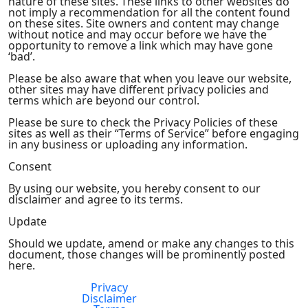
nature of these sites. These links to other websites do
not imply a recommendation for all the content found
on these sites. Site owners and content may change
without notice and may occur before we have the
opportunity to remove a link which may have gone
‘bad’.
Please be also aware that when you leave our website,
other sites may have different privacy policies and
terms which are beyond our control.
Please be sure to check the Privacy Policies of these
sites as well as their “Terms of Service” before engaging
in any business or uploading any information.
Consent
By using our website, you hereby consent to our
disclaimer and agree to its terms.
Update
Should we update, amend or make any changes to this
document, those changes will be prominently posted
here.
Privacy
FDA Compliance
Disclaimer