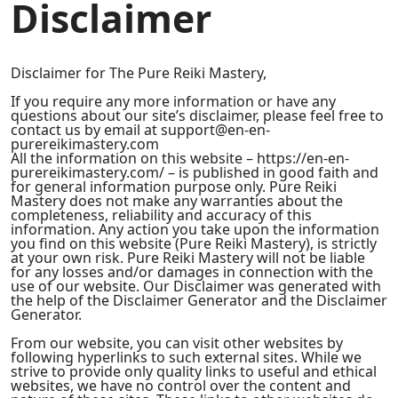
Disclaimer
Disclaimer for The Pure Reiki Mastery,
If you require any more information or have any
questions about our site’s disclaimer, please feel free to
contact us by email at support@en-en-
purereikimastery.com
All the information on this website – https://en-en-
purereikimastery.com/ – is published in good faith and
for general information purpose only. Pure Reiki
Mastery does not make any warranties about the
completeness, reliability and accuracy of this
information. Any action you take upon the information
you find on this website (Pure Reiki Mastery), is strictly
at your own risk. Pure Reiki Mastery will not be liable
for any losses and/or damages in connection with the
use of our website. Our Disclaimer was generated with
the help of the Disclaimer Generator and the Disclaimer
Generator.
From our website, you can visit other websites by
following hyperlinks to such external sites. While we
strive to provide only quality links to useful and ethical
websites, we have no control over the content and