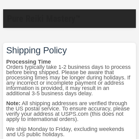
Pure Reiki Mastery™
Shipping Policy
Processing Time
Orders typically take 1-2 business days to process
before being shipped. Please be aware that
processing times may be longer during holidays. If
any incorrect or incomplete payment or address
information is provided, it may result in an
additional 3-5 business days delay.
Note:
All shipping addresses are verified through
the US postal service. To ensure accuracy, please
verify your address at USPS.com (this does not
apply to international orders).
We ship Monday to Friday, excluding weekends
and US public holidays.