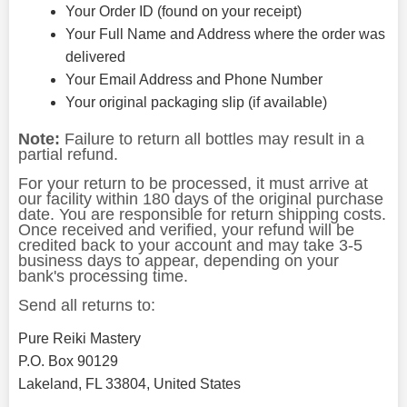
Your Order ID (found on your receipt)
Your Full Name and Address where the order was
delivered
Your Email Address and Phone Number
Your original packaging slip (if available)
Note:
Failure to return all bottles may result in a
partial refund.
For your return to be processed, it must arrive at
our facility within 180 days of the original purchase
date. You are responsible for return shipping costs.
Once received and verified, your refund will be
credited back to your account and may take 3-5
business days to appear, depending on your
bank's processing time.
Send all returns to:
Pure Reiki Mastery
P.O. Box 90129
Lakeland, FL 33804, United States