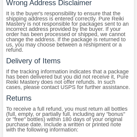
Wrong Address Disclaimer
It is the buyer's responsibility to ensure that the
shipping address is entered correctly. Pure Reiki
Mastery is not responsible for packages sent to an
incorrect address provided by the buyer. If your
order has been processed or shipped, we cannot
change the address. If the package is returned to
us, you may choose between a reshipment or a
refund.
Delivery of Items
If the tracking information indicates that a package
has been delivered but you did not receive it, Pure
Reiki Mastery does not offer refunds. In such
cases, please contact USPS for further assistance.
Returns
To receive a full refund, you must return all bottles
(full, empty, or partially full, including any "bonus"
or "free" bottles) within 180 days of your original
purchase date. Include a written or printed note
with the following information: