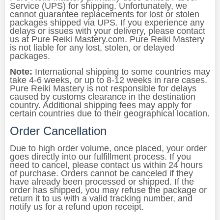
Service (UPS) for shipping. Unfortunately, we
cannot guarantee replacements for lost or stolen
packages shipped via UPS. If you experience any
delays or issues with your delivery, please contact
us at Pure Reiki Mastery.com. Pure Reiki Mastery
is not liable for any lost, stolen, or delayed
packages.
Note:
International shipping to some countries may
take 4-6 weeks, or up to 8-12 weeks in rare cases.
Pure Reiki Mastery is not responsible for delays
caused by customs clearance in the destination
country. Additional shipping fees may apply for
certain countries due to their geographical location.
Order Cancellation
Due to high order volume, once placed, your order
goes directly into our fulfillment process. If you
need to cancel, please contact us within 24 hours
of purchase. Orders cannot be canceled if they
have already been processed or shipped. If the
order has shipped, you may refuse the package or
return it to us with a valid tracking number, and
notify us for a refund upon receipt.