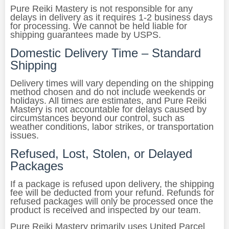
Pure Reiki Mastery is not responsible for any
delays in delivery as it requires 1-2 business days
for processing. We cannot be held liable for
shipping guarantees made by USPS.
Domestic Delivery Time – Standard
Shipping
Delivery times will vary depending on the shipping
method chosen and do not include weekends or
holidays. All times are estimates, and Pure Reiki
Mastery is not accountable for delays caused by
circumstances beyond our control, such as
weather conditions, labor strikes, or transportation
issues.
Refused, Lost, Stolen, or Delayed
Packages
If a package is refused upon delivery, the shipping
fee will be deducted from your refund. Refunds for
refused packages will only be processed once the
product is received and inspected by our team.
Pure Reiki Mastery primarily uses United Parcel