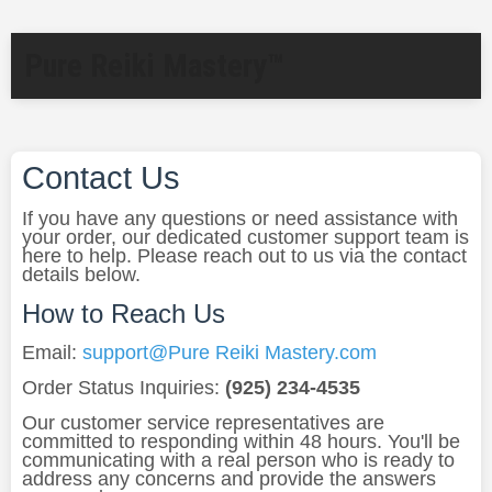
Pure Reiki Mastery™
Contact Us
If you have any questions or need assistance with
your order, our dedicated customer support team is
here to help. Please reach out to us via the contact
details below.
How to Reach Us
Email:
support@Pure Reiki Mastery.com
Order Status Inquiries:
(925) 234-4535
Our customer service representatives are
committed to responding within 48 hours. You'll be
communicating with a real person who is ready to
address any concerns and provide the answers