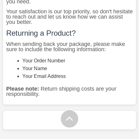
you need.
Your satisfaction is our top priority, so don't hesitate
to reach out and let us know how we can assist
you better.
Returning a Product?
When sending back your package, please make
sure to include the following information:
Your Order Number
Your Name
Your Email Address
Please note:
Return shipping costs are your
responsibility.