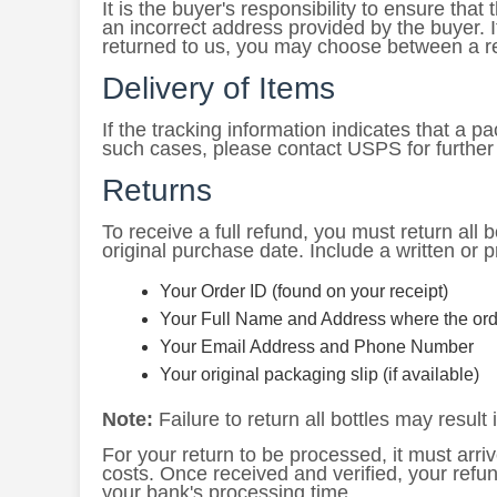
It is the buyer's responsibility to ensure tha
an incorrect address provided by the buyer. 
returned to us, you may choose between a r
Delivery of Items
If the tracking information indicates that a 
such cases, please contact USPS for further
Returns
To receive a full refund, you must return all bo
original purchase date. Include a written or p
Your Order ID (found on your receipt)
Your Full Name and Address where the ord
Your Email Address and Phone Number
Your original packaging slip (if available)
Note:
Failure to return all bottles may result i
For your return to be processed, it must arriv
costs. Once received and verified, your refu
your bank's processing time.