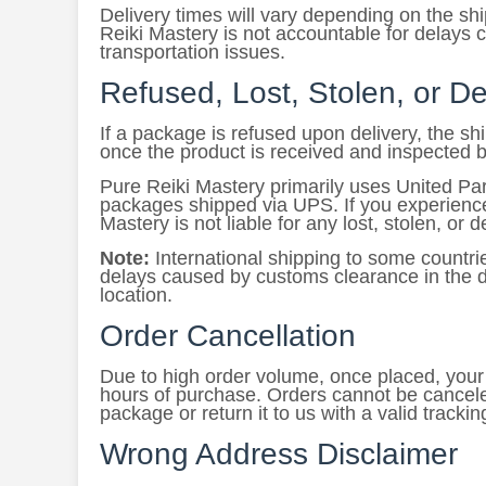
Delivery times will vary depending on the s
Reiki Mastery is not accountable for delays 
transportation issues.
Refused, Lost, Stolen, or 
If a package is refused upon delivery, the s
once the product is received and inspected 
Pure Reiki Mastery primarily uses United Par
packages shipped via UPS. If you experience 
Mastery is not liable for any lost, stolen, or
Note:
International shipping to some countri
delays caused by customs clearance in the de
location.
Order Cancellation
Due to high order volume, once placed, your o
hours of purchase. Orders cannot be cancele
package or return it to us with a valid tracki
Wrong Address Disclaimer