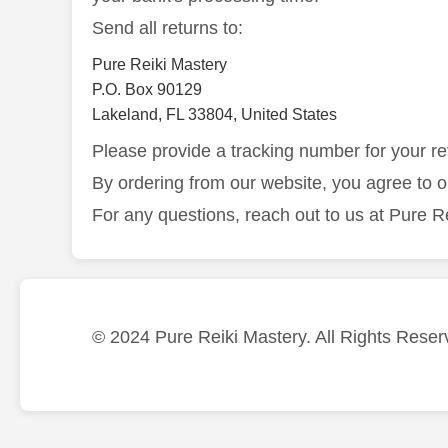
Send all returns to:
Pure Reiki Mastery
P.O. Box 90129
Lakeland, FL 33804, United States
Please provide a tracking number for your re
By ordering from our website, you agree to 
For any questions, reach out to us at Pure R
© 2024 Pure Reiki Mastery. All Rights Reser