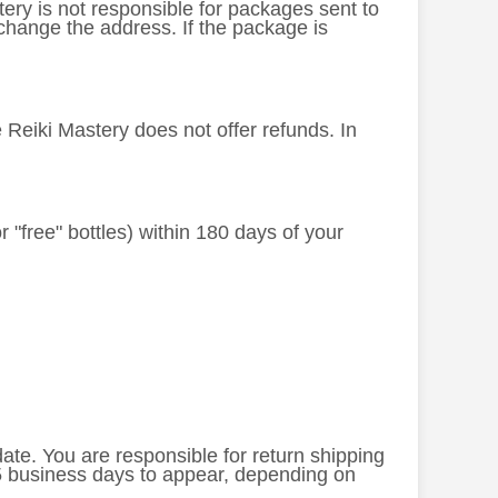
stery is not responsible for packages sent to
change the address. If the package is
e Reiki Mastery does not offer refunds. In
or "free" bottles) within 180 days of your
 date. You are responsible for return shipping
-5 business days to appear, depending on