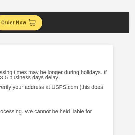
Order Now
ssing times may be longer during holidays. If
 3-5 business days delay.
 verify your address at USPS.com (this does
processing. We cannot be held liable for