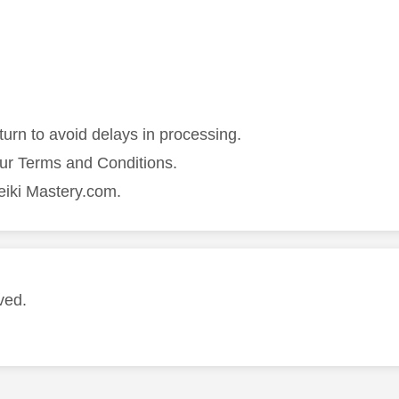
turn to avoid delays in processing.
our Terms and Conditions.
eiki Mastery.com.
ved.