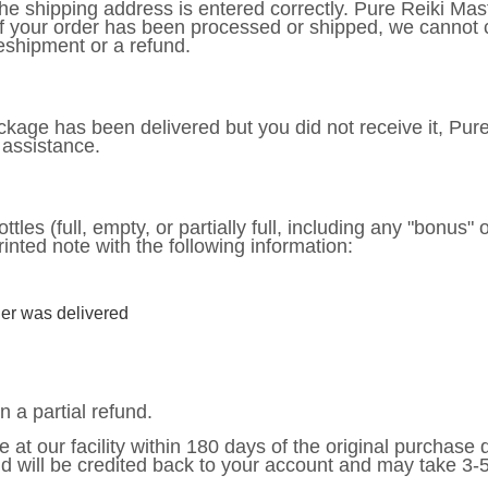
t the shipping address is entered correctly. Pure Reiki Ma
If your order has been processed or shipped, we cannot 
eshipment or a refund.
package has been delivered but you did not receive it, Pur
 assistance.
ttles (full, empty, or partially full, including any "bonus" 
rinted note with the following information:
er was delivered
n a partial refund.
e at our facility within 180 days of the original purchase
nd will be credited back to your account and may take 3