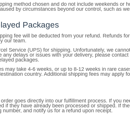
hipping method chosen and do not include weekends or ho
caused by circumstances beyond our control, such as weat
Delayed Packages
hipping fee will be deducted from your refund. Refunds f
by our team.
cel Service (UPS) for shipping. Unfortunately, we cannot
any delays or issues with your delivery, please contact
 delayed packages.
es may take 4-6 weeks, or up to 8-12 weeks in rare cases
stination country. Additional shipping fees may apply for
rder goes directly into our fulfillment process. If you ne
d if they have already been processed or shipped. If th
ng number, and notify us for a refund upon receipt.