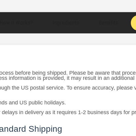
How It Works?
Ingredients
Benefits
rocess before being shipped. Please be aware that proce
s information is provided, it may result in an additional
rough the US postal service. To ensure accuracy, please
ds and US public holidays.
 delays in delivery as it requires 1-2 business days for 
tandard Shipping