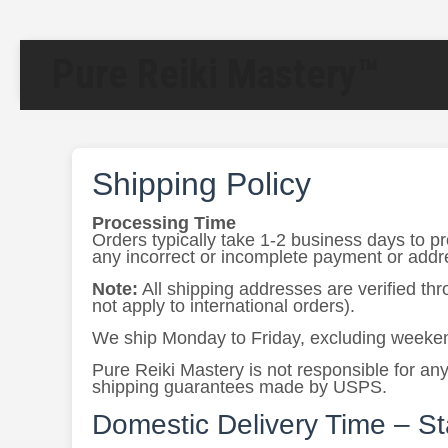
Pure Reiki Mastery™
Shipping Policy
Processing Time
Orders typically take 1-2 business days to p
any incorrect or incomplete payment or addres
Note:
All shipping addresses are verified th
not apply to international orders).
We ship Monday to Friday, excluding weeken
Pure Reiki Mastery is not responsible for any
shipping guarantees made by USPS.
Domestic Delivery Time – S