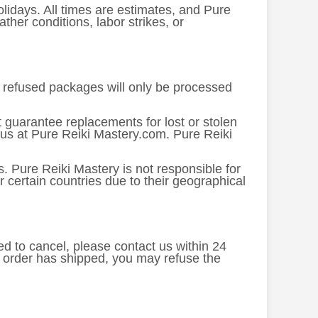
lidays. All times are estimates, and Pure
her conditions, labor strikes, or
or refused packages will only be processed
 guarantee replacements for lost or stolen
 us at Pure Reiki Mastery.com. Pure Reiki
. Pure Reiki Mastery is not responsible for
 certain countries due to their geographical
ed to cancel, please contact us within 24
e order has shipped, you may refuse the