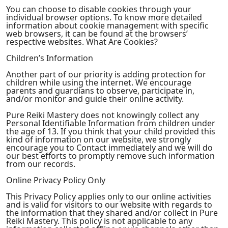
You can choose to disable cookies through your
individual browser options. To know more detailed
information about cookie management with specific
web browsers, it can be found at the browsers’
respective websites. What Are Cookies?
Children’s Information
Another part of our priority is adding protection for
children while using the internet. We encourage
parents and guardians to observe, participate in,
and/or monitor and guide their online activity.
Pure Reiki Mastery does not knowingly collect any
Personal Identifiable Information from children under
the age of 13. If you think that your child provided this
kind of information on our website, we strongly
encourage you to Contact immediately and we will do
our best efforts to promptly remove such information
from our records.
Online Privacy Policy Only
This Privacy Policy applies only to our online activities
and is valid for visitors to our website with regards to
the information that they shared and/or collect in Pure
Reiki Mastery. This policy is not applicable to any