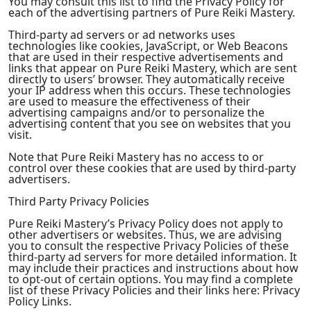
You may consult this list to find the Privacy Policy for
each of the advertising partners of Pure Reiki Mastery.
Third-party ad servers or ad networks uses
technologies like cookies, JavaScript, or Web Beacons
that are used in their respective advertisements and
links that appear on Pure Reiki Mastery, which are sent
directly to users’ browser. They automatically receive
your IP address when this occurs. These technologies
are used to measure the effectiveness of their
advertising campaigns and/or to personalize the
advertising content that you see on websites that you
visit.
Note that Pure Reiki Mastery has no access to or
control over these cookies that are used by third-party
advertisers.
Third Party Privacy Policies
Pure Reiki Mastery’s Privacy Policy does not apply to
other advertisers or websites. Thus, we are advising
you to consult the respective Privacy Policies of these
third-party ad servers for more detailed information. It
may include their practices and instructions about how
to opt-out of certain options. You may find a complete
list of these Privacy Policies and their links here: Privacy
Policy Links.