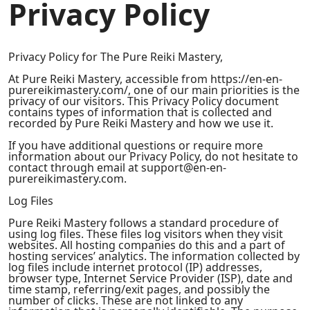
Privacy Policy
Privacy Policy for The Pure Reiki Mastery,
At Pure Reiki Mastery, accessible from https://en-en-
purereikimastery.com/, one of our main priorities is the
privacy of our visitors. This Privacy Policy document
contains types of information that is collected and
recorded by Pure Reiki Mastery and how we use it.
If you have additional questions or require more
information about our Privacy Policy, do not hesitate to
contact through email at support@en-en-
purereikimastery.com.
Log Files
Pure Reiki Mastery follows a standard procedure of
using log files. These files log visitors when they visit
websites. All hosting companies do this and a part of
hosting services’ analytics. The information collected by
log files include internet protocol (IP) addresses,
browser type, Internet Service Provider (ISP), date and
time stamp, referring/exit pages, and possibly the
number of clicks. These are not linked to any