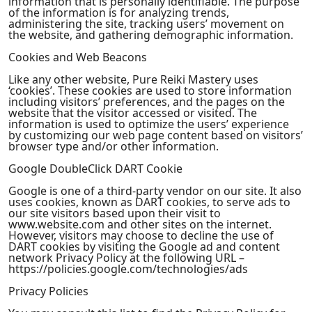
information that is personally identifiable. The purpose
of the information is for analyzing trends,
administering the site, tracking users’ movement on
the website, and gathering demographic information.
Cookies and Web Beacons
Like any other website, Pure Reiki Mastery uses
‘cookies’. These cookies are used to store information
including visitors’ preferences, and the pages on the
website that the visitor accessed or visited. The
information is used to optimize the users’ experience
by customizing our web page content based on visitors’
browser type and/or other information.
Google DoubleClick DART Cookie
Google is one of a third-party vendor on our site. It also
uses cookies, known as DART cookies, to serve ads to
our site visitors based upon their visit to
www.website.com and other sites on the internet.
However, visitors may choose to decline the use of
DART cookies by visiting the Google ad and content
network Privacy Policy at the following URL –
https://policies.google.com/technologies/ads
Privacy Policies